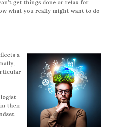
can’t get things done or relax for
ow what you really might want to do
flects a
nally,
rticular
logist
in their
ndset,