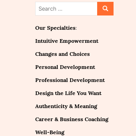
Search
for:
Our Specialties
:
Intuitive Empowerment
Changes and Choices
Personal Development
Professional Development
Design the Life You Want
Authenticity & Meaning
Career & Business Coaching
Well-Being