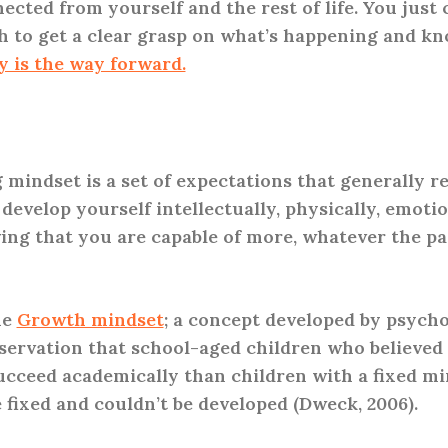
ected from yourself and the rest of life. You just 
 to get a clear grasp on what’s happening and kn
y is the way forward.
 mindset is a set of expectations that generally re
y develop yourself intellectually, physically, emotio
ieving that you are capable of more, whatever the pa
he
Growth mindset
; a concept developed by psycho
ervation that school-aged children who believed 
succeed academically than children with a fixed mi
e fixed and couldn’t be developed (Dweck, 2006).