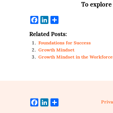
To explore
Facebook
LinkedIn
Share
Related Posts:
Foundations for Success
Growth Mindset
Growth Mindset in the Workforce
Facebook
LinkedIn
Share
Priva