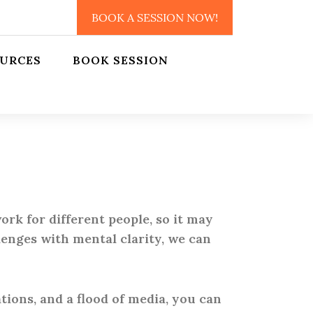
BOOK A SESSION NOW!
URCES
BOOK SESSION
rk for different people, so it may
lenges with mental clarity, we can
tions, and a flood of media, you can