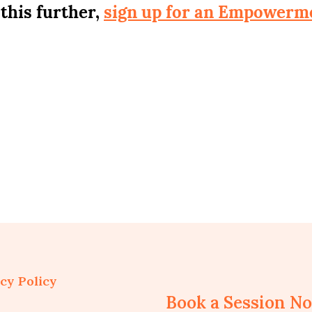
 this further,
sign up for an Empowerm
cy Policy
Book a Session N