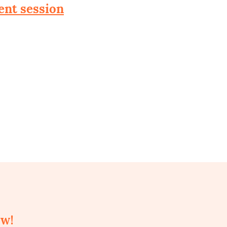
ent session
ow!