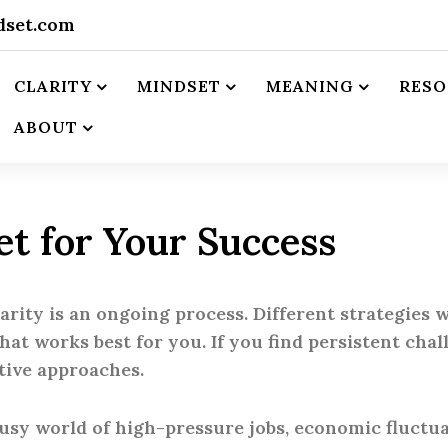
dset.com
CLARITY
MINDSET
MEANING
RESO
ABOUT
et for Your Success
ity is an ongoing process. Different strategies wo
at works best for you. If you find persistent chal
tive approaches.
busy world of high-pressure jobs, economic fluctua