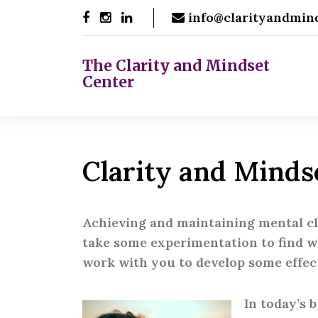
Skip
info@clarityandmin
to
content
The Clarity and Mindset
Center
Clarity and Minds
Achieving and maintaining mental clar
take some experimentation to find wh
work with you to develop some effec
In today’s 