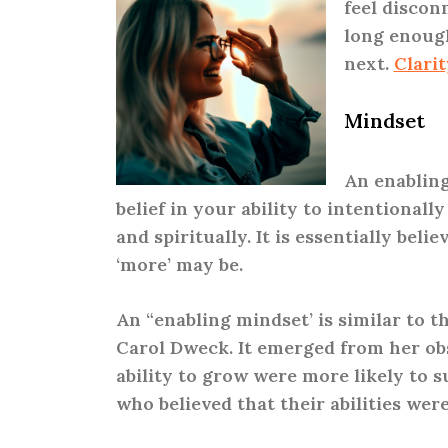
feel disconn
long enough
next.
Clarit
Mindset
An enabling
belief in your ability to intentionall
and spiritually. It is essentially bel
‘more’ may be.
An “enabling mindset’ is similar to t
Carol Dweck. It emerged from her obs
ability to grow were more likely to 
who believed that their abilities wer