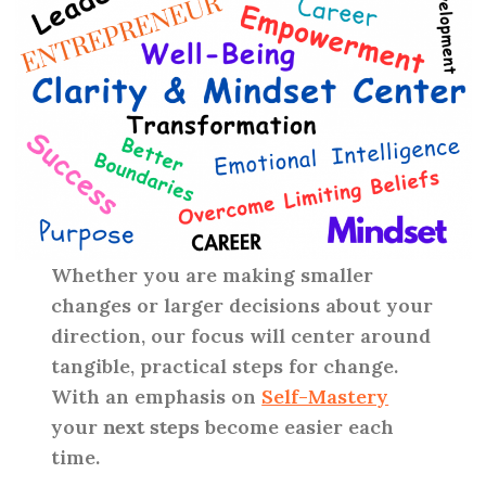
Whether you are making smaller
changes or larger decisions about your
direction, our focus will center around
tangible, practical steps for change.
With an emphasis on
Self-Mastery
your
next steps
become easier each
time.