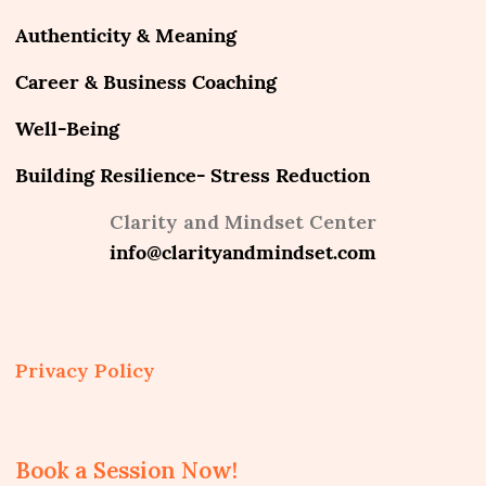
Authenticity & Meaning
Career & Business Coaching
Well-Being
Building Resilience- Stress Reduction
Clarity and Mindset Center
info@clarityandmindset.com
Privacy Policy
Book a Session Now!