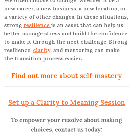
We often choose to change, whether it be a
new career, a new business, a new location, or
a variety of other changes. In these situations,
strong
resilience
is an asset that can help us
better manage stress and build the confidence
to make it through the next challenge. Strong
resilience,
clarity
, and mentoring can make
the transition process easier.
Find out more about self-mastery
Set up a Clarity to Meaning Session
To empower your resolve about making
choices, contact us today: