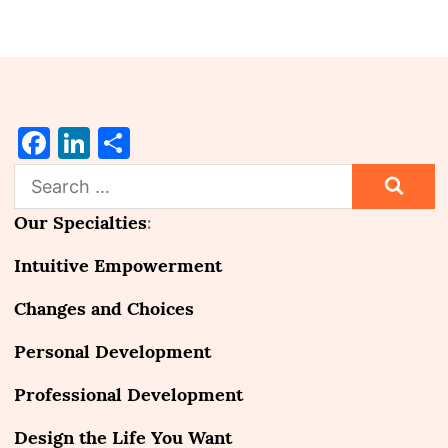
Facebook
LinkedIn
Share
Search
for:
Our Specialties
:
Intuitive Empowerment
Changes and Choices
Personal Development
Professional Development
Design the Life You Want