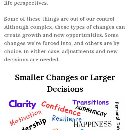
life perspectives.
Some of these things are
out of our control
.
Although complex, these types of changes can
create growth and new opportunities. Some
changes we’re forced into, and others are by
choice. In either case, adjustments and new
decisions are needed.
Smaller Changes or Larger
Decisions