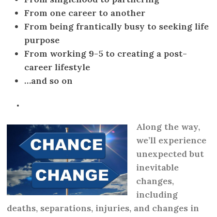
From one career to another
From being frantically busy to seeking life
purpose
From working 9-5 to creating a post-
career lifestyle
…and so on
Along the way,
we’ll experience
unexpected but
inevitable
changes,
including
deaths, separations, injuries, and changes in