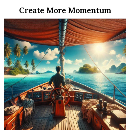
Create More Momentum