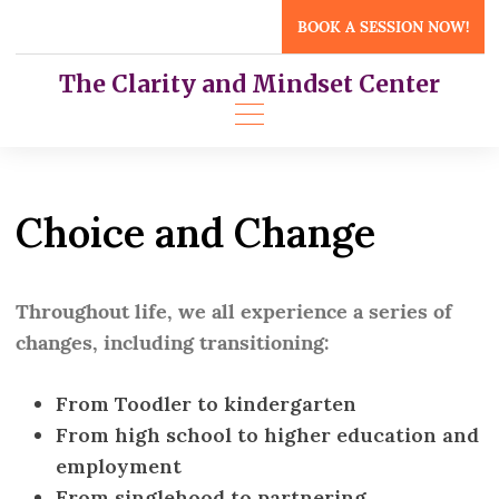
Skip
BOOK A SESSION NOW!
to
content
The Clarity and Mindset Center
Choice and Change
Throughout life, we all experience a series of
changes, including transitioning:
From Toodler to kindergarten
From high school to higher education and
employment
From singlehood to partnering