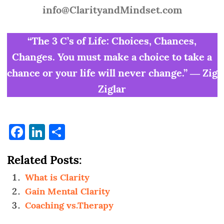
info@ClarityandMindset.com
“The 3 C’s of Life: Choices, Chances,
Changes. You must make a choice to take a
chance or your life will never change.” ― Zig
Ziglar
Facebook
LinkedIn
Share
Related Posts:
What is Clarity
Gain Mental Clarity
Coaching vs.Therapy