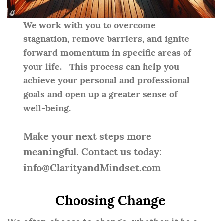
We work with you to overcome
stagnation, remove barriers, and ignite
forward momentum in specific areas of
your life. This process can help you
achieve your personal and professional
goals and open up a greater sense of
well-being.
Make your next steps more
meaningful. Contact us today:
info@ClarityandMindset.com
Choosing Change