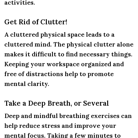
activities.
Get Rid of Clutter!
A cluttered physical space leads to a
cluttered mind. The physical clutter alone
makes it difficult to find necessary things.
Keeping your workspace organized and
free of distractions help to promote
mental clarity.
Take a Deep Breath, or Several
Deep and mindful breathing exercises can
help reduce stress and improve your
mental focus. Taking a few minutes to