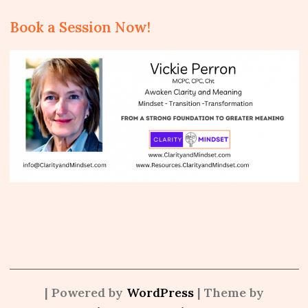
Book a Session Now!
| Powered by
WordPress
| Theme by