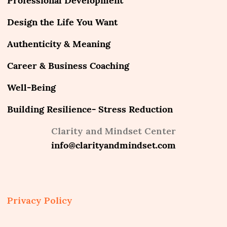
Professional Development
Design the Life You Want
Authenticity & Meaning
Career & Business Coaching
Well-Being
Building Resilience- Stress Reduction
Clarity and Mindset Center
info@clarityandmindset.com
Privacy Policy