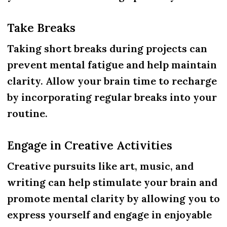
Take Breaks
Taking short breaks during projects can
prevent mental fatigue and help maintain
clarity. Allow your brain time to recharge
by incorporating regular breaks into your
routine.
Engage in Creative Activities
Creative pursuits like art, music, and
writing can help stimulate your brain and
promote mental clarity by allowing you to
express yourself and engage in enjoyable