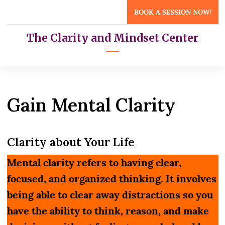
Skip
BOOK A SESSION NOW!
to
content
The Clarity and Mindset Center
Gain Mental Clarity
Clarity about Your Life
Mental clarity refers to having clear,
focused, and organized thinking. It involves
being able to clear away distractions so you
have the ability to think, reason, and make