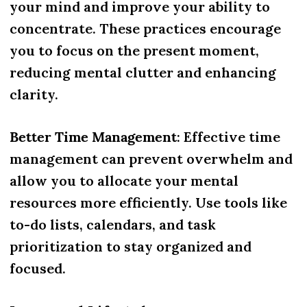
your mind and improve your ability to
concentrate. These practices encourage
you to focus on the present moment,
reducing mental clutter and enhancing
clarity.
Better Time Management
: Effective time
management can prevent overwhelm and
allow you to allocate your mental
resources more efficiently. Use tools like
to-do lists, calendars, and task
prioritization to stay organized and
focused.