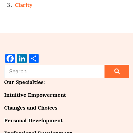
Clarity
Facebook
LinkedIn
Share
Search
for:
Our Specialties
:
Intuitive Empowerment
Changes and Choices
Personal Development