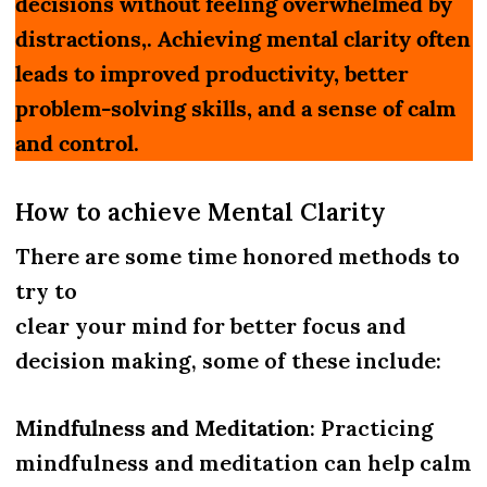
decisions without feeling overwhelmed by
distractions,. Achieving mental clarity often
leads to improved productivity, better
problem-solving skills, and a sense of calm
and control.
How to achieve Mental Clarity
There are some time honored methods to
try to
clear your mind for better focus and
decision making, some of these include:
Mindfulness and Meditation
: Practicing
mindfulness and meditation can help calm