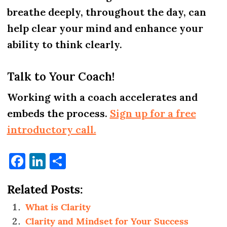
breathe deeply, throughout the day, can
help clear your mind and enhance your
ability to think clearly.
Talk to Your Coach!
Working with a coach accelerates and
embeds the process.
Sign up for a free
introductory call.
Facebook
LinkedIn
Share
Related Posts:
What is Clarity
Clarity and Mindset for Your Success