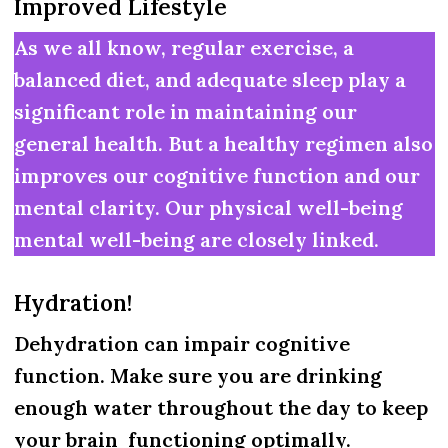
Improved Lifestyle
As we all know, regular exercise, a
balanced diet, and adequate sleep play a
significant role in maintaining our
general health. But a healthy regimen also
improves our cognitive function and our
mental clarity. Our physical well-being
mental well-being are closely linked.
Hydration!
Dehydration can impair cognitive
function. Make sure you are drinking
enough water throughout the day to keep
your brain functioning optimally.