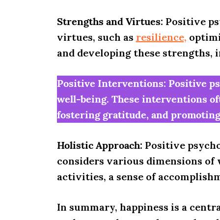
Strengths and Virtues:
Positive ps
virtues, such as
resilience,
optimi
and developing these strengths, in
Positive Interventions: Positive p
well-being. These interventions of
fostering gratitude, and promoting 
Holistic Approach:
Positive psycho
considers various dimensions of 
activities, a sense of accomplish
In summary, happiness is a centra