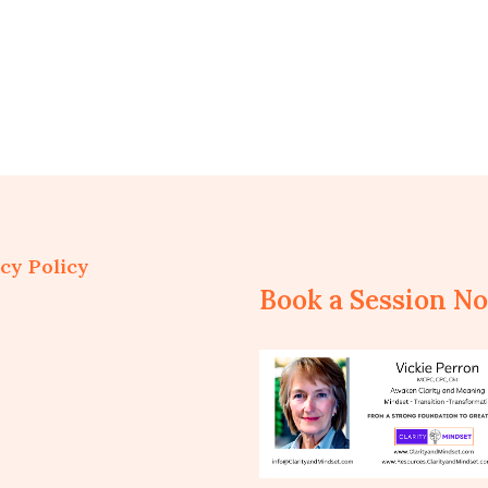
cy Policy
Book a Session N