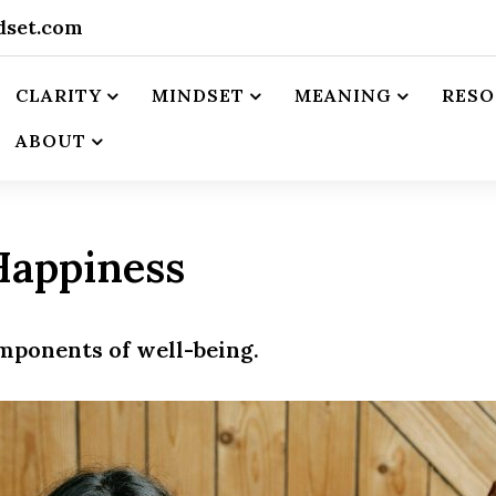
dset.com
CLARITY
MINDSET
MEANING
RESO
ABOUT
Happiness
omponents of well-being.