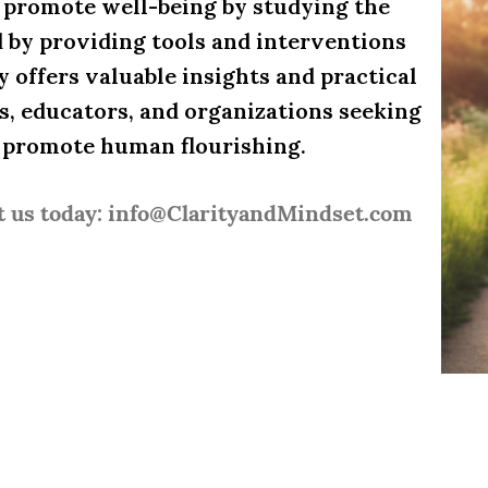
d promote well-being by studying the
d by providing tools and interventions
y offers valuable insights and practical
es, educators, and organizations seeking
d promote human flourishing.
t us today: info@ClarityandMindset.com