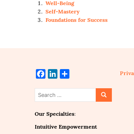
Well-Being
Self-Mastery
Foundations for Success
Facebook
LinkedIn
Share
Priva
Search
for:
Our Specialties
:
Intuitive Empowerment