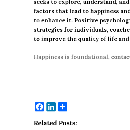
seeks to explore, understand, an
factors that lead to happiness an
to enhance it. Positive psycholog
strategies for individuals, coach
to improve the quality of life an
Happiness is foundational,
contac
Facebook
LinkedIn
Share
Related Posts: