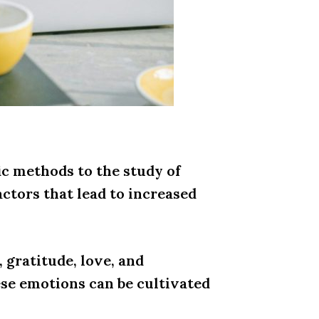
ic methods to the study of
actors that lead to increased
 gratitude, love, and
ese emotions can be cultivated