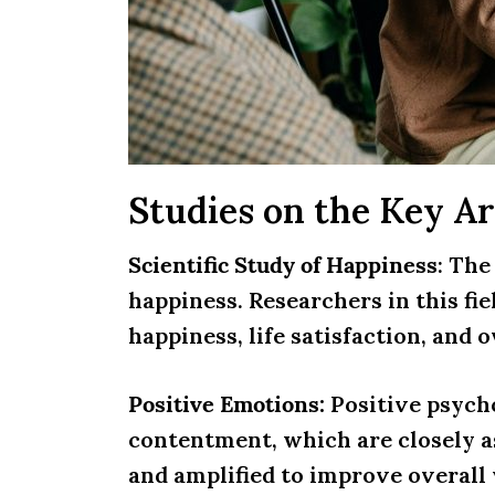
Studies on the Key Ar
Scientific Study of Happiness
: The
happiness. Researchers in this fie
happiness, life satisfaction, and o
Positive Emotions:
Positive psych
contentment, which are closely a
and amplified to improve overall 