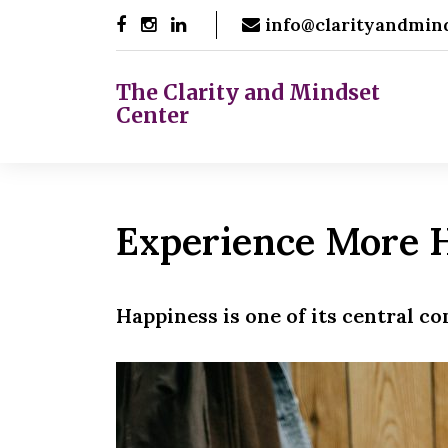
Skip
info@clarityandmin
to
content
The Clarity and Mindset
Center
Experience More 
Happiness is one of its central c