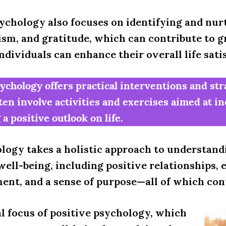
ychology also focuses on identifying and nur
sm, and gratitude, which can contribute to g
dividuals can enhance their overall life sati
sychology offers practical interventions and st
ten involve activities and exercises aimed at i
a positive outlook on life.
logy takes a holistic approach to understand
well-being, including positive relationships
ment, and a sense of purpose—all of which con
l focus of positive psychology, which