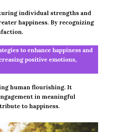
turing individual strengths and
reater happiness. By recognizing
sfaction.
rategies to enhance happiness and
ncreasing positive emotions,
ing human flourishing. It
, engagement in meaningful
tribute to happiness.