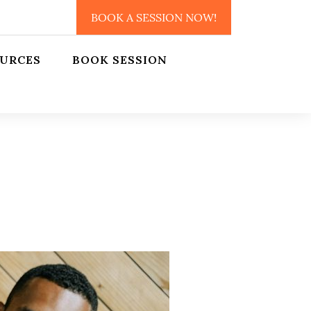
BOOK A SESSION NOW!
URCES
BOOK SESSION