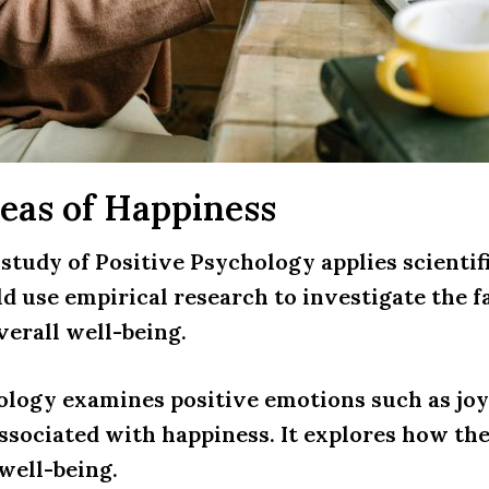
eas of Happiness
 study of Positive Psychology applies scientif
ld use empirical research to investigate the f
verall well-being.
ology examines positive emotions such as joy,
ssociated with happiness. It explores how th
well-being.