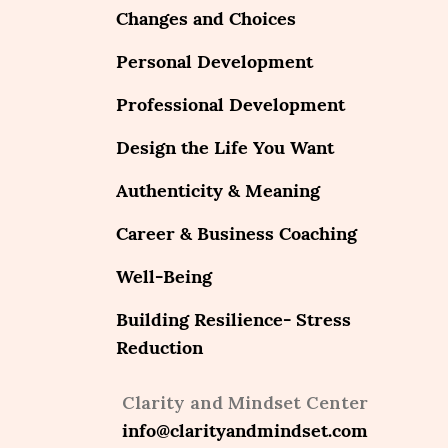
Changes and Choices
Personal Development
Professional Development
Design the Life You Want
Authenticity & Meaning
Career & Business Coaching
Well-Being
Building Resilience- Stress
Reduction
Clarity and Mindset Center
info@clarityandmindset.com