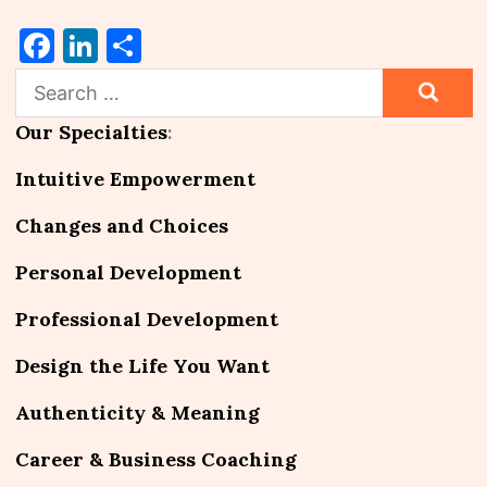
Facebook
LinkedIn
Share
Search
for:
Our Specialties
:
Intuitive Empowerment
Changes and Choices
Personal Development
Professional Development
Design the Life You Want
Authenticity & Meaning
Career & Business Coaching