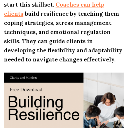
start this skillset.
Coaches can help
clients
build resilience by teaching them
coping strategies, stress management
techniques, and emotional regulation
skills. They can guide clients in
developing the flexibility and adaptability
needed to navigate changes effectively.