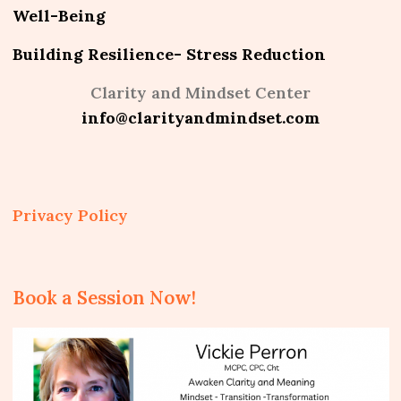
Well-Being
Building Resilience- Stress Reduction
Clarity and Mindset Center
info@clarityandmindset.com
Privacy Policy
Book a Session Now!