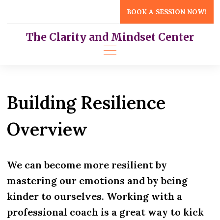
Skip
BOOK A SESSION NOW!
to
content
The Clarity and Mindset Center
Building Resilience
Overview
We can become more resilient by
mastering our emotions and by being
kinder to ourselves. Working with a
professional coach is a great way to kick