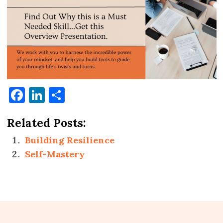
Facebook
LinkedIn
Share
Related Posts:
Building Resilience
Self-Mastery