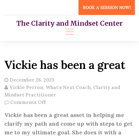
Skip
BOOK A SESSION NOW!
to
content
The Clarity and Mindset Center
Vickie has been a great
December 26, 2023
Vickie Perron, What's Next Coach, Clarity and
Mindset Practitioner
on
Comments Off
Vickie
Vickie has been a great asset in helping me
has
clarify my path and come up with steps to get
been
me to my ultimate goal. She does it with a
a