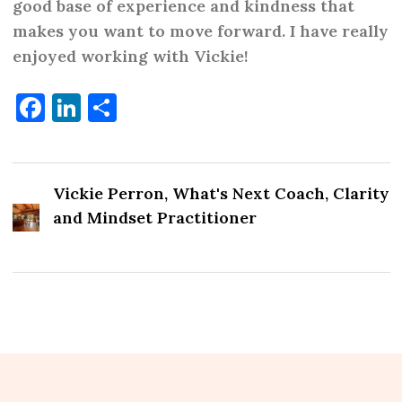
great
good base of experience and kindness that
makes you want to move forward. I have really
enjoyed working with Vickie!
Facebook
LinkedIn
Share
Vickie Perron, What's Next Coach, Clarity
and Mindset Practitioner