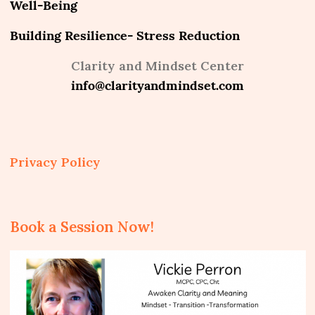
Well-Being
Building Resilience- Stress Reduction
Clarity and Mindset Center
info@clarityandmindset.com
Privacy Policy
Book a Session Now!