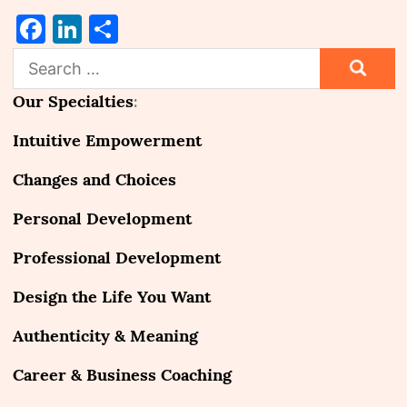
Facebook
LinkedIn
Share
Search
for:
Our Specialties
:
Intuitive Empowerment
Changes and Choices
Personal Development
Professional Development
Design the Life You Want
Authenticity & Meaning
Career & Business Coaching