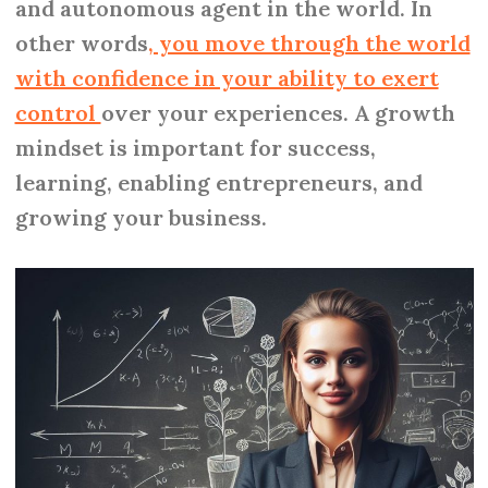
and autonomous agent in the world. In
other words
, you move through the world
with confidence in your ability to exert
control
over your experiences. A growth
mindset is important for success,
learning, enabling entrepreneurs, and
growing your business.