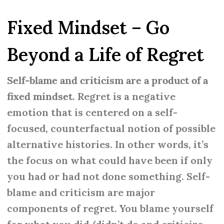
Fixed Mindset – Go
Beyond a Life of Regret
Self-blame and criticism are a product of a
fixed mindset.
Regret is a negative
emotion that is centered on a self-
focused, counterfactual notion of possible
alternative histories. In other words, it’s
the focus on what could have been if only
you had or had not done something. Self-
blame and criticism are major
components of regret. You blame yourself