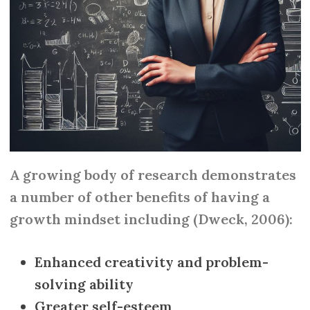
A growing body of research demonstrates
a number of other benefits of having a
growth mindset including (Dweck, 2006):
Enhanced creativity and problem-
solving ability
Greater self-esteem