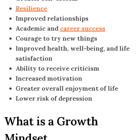
Resilience
Improved relationships
Academic and
career success
Courage to try new things
Improved health, well-being, and life
satisfaction
Ability to receive criticism
Increased motivation
Greater overall enjoyment of life
Lower risk of depression
What is a Growth
Mindset