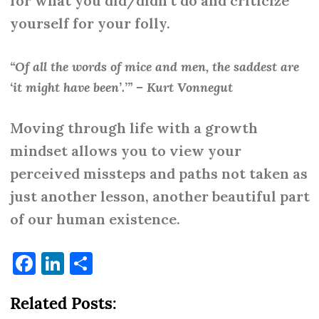
for what you did/didn’t do and criticize
yourself for your folly.
“Of all the words of mice and men, the saddest are
‘it might have been’.’” – Kurt Vonnegut
Moving through life with a growth
mindset allows you to view your
perceived missteps and paths not taken as
just another lesson, another beautiful part
of our human existence.
Facebook
LinkedIn
Share
Related Posts: