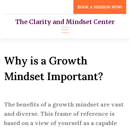
Skip
BOOK A SESSION NOW!
to
content
The Clarity and Mindset Center
Why is a Growth
Mindset Important?
The benefits of a growth mindset are vast
and diverse. This frame of reference is
based on a view of yourself as a capable