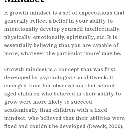
A growth mindset is a set of expectations that
generally reflect a belief in your ability to
intentionally develop yourself intellectually,
physically, emotionally, spiritually, etc. It is
essentially believing that you are capable of
more, whatever the particular ‘more’ may be.
Growth mindset is a concept that was first
developed by psychologist Carol Dweck. It
emerged from her observation that school-
aged children who believed in their ability to
grow were more likely to succeed
academically than children with a fixed
mindset, who believed that their abilities were
fixed and couldn’t be developed (Dweck, 2006).