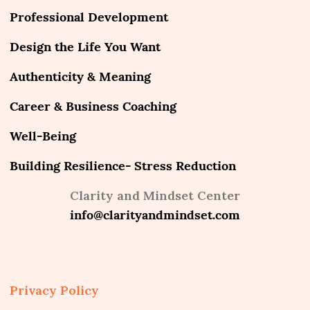
Professional Development
Design the Life You Want
Authenticity & Meaning
Career & Business Coaching
Well-Being
Building Resilience- Stress Reduction
Clarity and Mindset Center
info@clarityandmindset.com
Privacy Policy