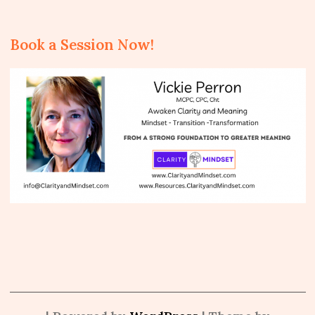
Book a Session Now!