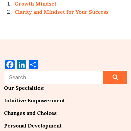
Growth Mindset
Clarity and Mindset for Your Success
Facebook
LinkedIn
Share
Search
for:
Our Specialties
:
Intuitive Empowerment
Changes and Choices
Personal Development