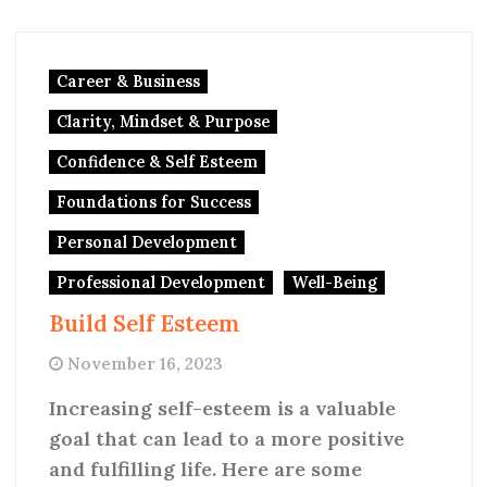
Career & Business
Clarity, Mindset & Purpose
Confidence & Self Esteem
Foundations for Success
Personal Development
Professional Development
Well-Being
Build Self Esteem
November 16, 2023
Increasing self-esteem is a valuable
goal that can lead to a more positive
and fulfilling life. Here are some