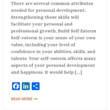
There are several common attributes
needed for personal development.
Strengthening these skills will
facilitate your personal and
professional growth. Build Self Esteem
Self-esteem is your sense of your own
value, including your level of
confidence in your abilities, skills, and
talents. Your self-esteem affects many
aspects of your personal development
and happiness. It would help […]
Facebook
LinkedIn
Share
READ MORE