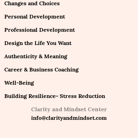
Changes and Choices
Personal Development
Professional Development
Design the Life You Want
Authenticity & Meaning
Career & Business Coaching
Well-Being
Building Resilience- Stress Reduction
Clarity and Mindset Center
info@clarityandmindset.com