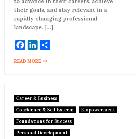
to advance in their careers, achieve
their goals, and stay relevant in a
rapidly changing professional
landscape. […]
Facebook
LinkedIn
Share
READ MORE
Career & Business
Confidence & Self Esteem
Empowerment
Foundations for Success
Personal Development