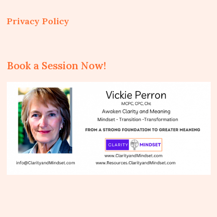
Privacy Policy
Book a Session Now!