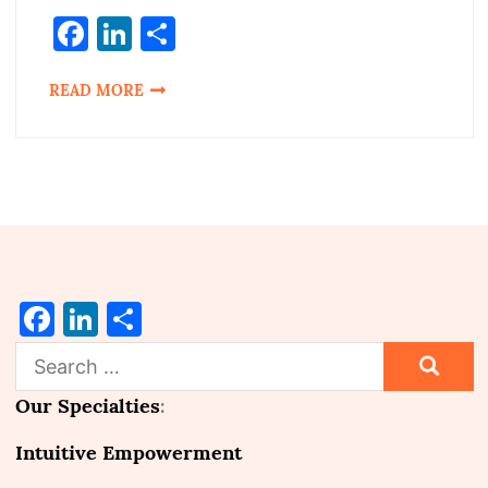
Facebook
LinkedIn
Share
READ MORE
Facebook
LinkedIn
Share
Search
for:
Our Specialties
:
Intuitive Empowerment