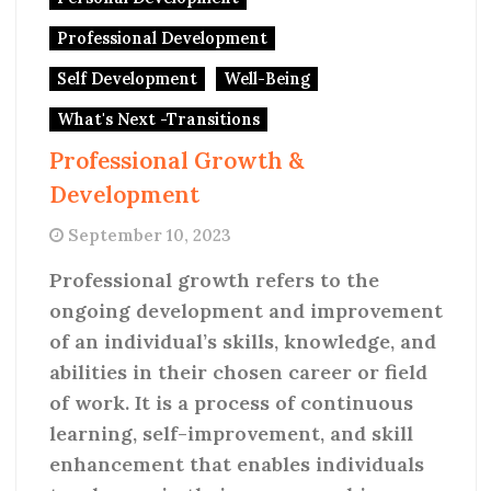
Professional Development
Self Development
Well-Being
What's Next -Transitions
Professional Growth &
Development
September 10, 2023
Professional growth refers to the
ongoing development and improvement
of an individual’s skills, knowledge, and
abilities in their chosen career or field
of work. It is a process of continuous
learning, self-improvement, and skill
enhancement that enables individuals