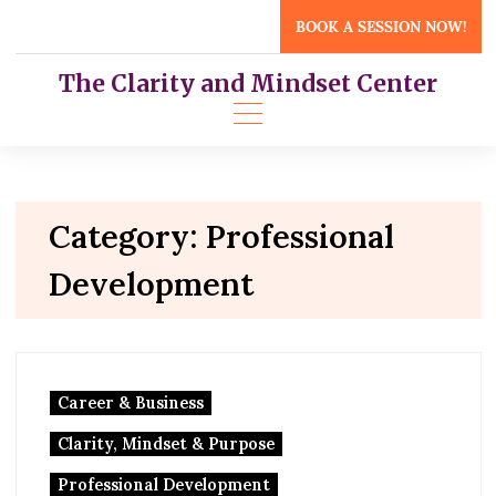
Skip
BOOK A SESSION NOW!
to
content
The Clarity and Mindset Center
Category:
Professional
Development
Career & Business
Clarity, Mindset & Purpose
Professional Development