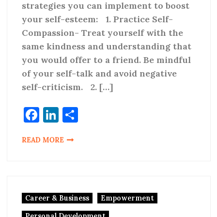
strategies you can implement to boost
your self-esteem: 1. Practice Self-
Compassion- Treat yourself with the
same kindness and understanding that
you would offer to a friend. Be mindful
of your self-talk and avoid negative
self-criticism. 2. […]
Facebook
LinkedIn
Share
READ MORE
Career & Business
Empowerment
Personal Development