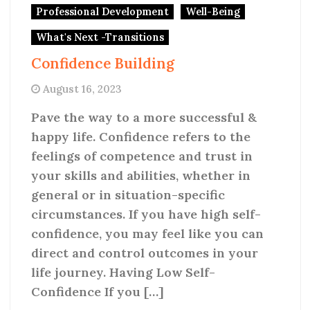
Professional Development
Well-Being
What's Next -Transitions
Confidence Building
August 16, 2023
Pave the way to a more successful &
happy life. Confidence refers to the
feelings of competence and trust in
your skills and abilities, whether in
general or in situation-specific
circumstances. If you have high self-
confidence, you may feel like you can
direct and control outcomes in your
life journey. Having Low Self-
Confidence If you […]