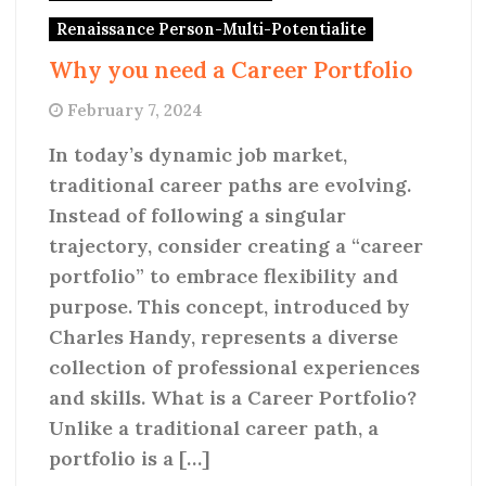
Renaissance Person-Multi-Potentialite
Why you need a Career Portfolio
February 7, 2024
In today’s dynamic job market,
traditional career paths are evolving.
Instead of following a singular
trajectory, consider creating a “career
portfolio” to embrace flexibility and
purpose. This concept, introduced by
Charles Handy, represents a diverse
collection of professional experiences
and skills. What is a Career Portfolio?
Unlike a traditional career path, a
portfolio is a […]