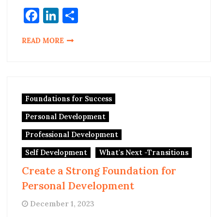
Facebook
LinkedIn
Share
READ MORE
Foundations for Success
Personal Development
Professional Development
Self Development
What's Next -Transitions
Create a Strong Foundation for
Personal Development
December 1, 2023